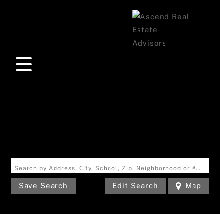
Search by Address, City, School, Zip, Neighborhood or #MLS
Save Search
Edit Search
Map