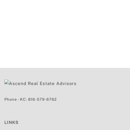
Phone - KC:
816-579-6762
LINKS