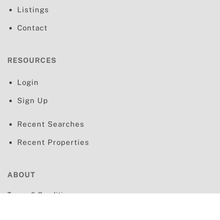
Listings
Contact
RESOURCES
Login
Sign Up
Recent Searches
Recent Properties
ABOUT
Terms & Conditions
Privacy Policy