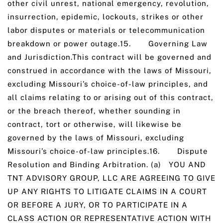
other civil unrest, national emergency, revolution,
insurrection, epidemic, lockouts, strikes or other
labor disputes or materials or telecommunication
breakdown or power outage.15. Governing Law
and Jurisdiction.This contract will be governed and
construed in accordance with the laws of Missouri,
excluding Missouri’s choice-of-law principles, and
all claims relating to or arising out of this contract,
or the breach thereof, whether sounding in
contract, tort or otherwise, will likewise be
governed by the laws of Missouri, excluding
Missouri’s choice-of-law principles.16. Dispute
Resolution and Binding Arbitration. (a) YOU AND
TNT ADVISORY GROUP, LLC ARE AGREEING TO GIVE
UP ANY RIGHTS TO LITIGATE CLAIMS IN A COURT
OR BEFORE A JURY, OR TO PARTICIPATE IN A
CLASS ACTION OR REPRESENTATIVE ACTION WITH