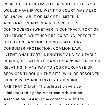
RESPECT TO A CLAIM. OTHER RIGHTS THAT YOU
WOULD HAVE IF YOU WENT TO COURT MAY ALSO
BE UNAVAILABLE OR MAY BE LIMITED IN
ARBITRATION.ANY CLAIM, DISPUTE OR
CONTROVERSY (WHETHER IN CONTRACT, TORT OR
OTHERWISE, WHETHER PRE-EXISTING, PRESENT
OR FUTURE, AND INCLUDING STATUTORY,
CONSUMER PROTECTION, COMMON LAW,
INTENTIONAL TORT, INJUNCTIVE AND EQUITABLE
CLAIMS) BETWEEN YOU AND US ARISING FROM OR
RELATING IN ANY WAY TO YOUR PURCHASE OF
SERVICES THROUGH THE SITE, WILL BE RESOLVED
EXCLUSIVELY AND FINALLY BY BINDING
ARBITRATION.(b) The arbitration will be
administered by the American Arbitration
Association (”AAA”) in accordance with the