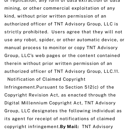
or replication, any form of data extraction or data
mining, or other commercial exploitation of any
kind, without prior written permission of an
authorized officer of TNT Advisory Group, LLC is
strictly prohibited. Users agree that they will not
use any robot, spider, or other automatic device, or
manual process to monitor or copy TNT Advisory
Group, LLC’s web pages or the content contained
therein without prior written permission of an
authorized officer of TNT Advisory Group, LLC.11.
Notification of Claimed Copyright
Infringement.Pursuant to Section 512(c) of the
Copyright Revision Act, as enacted through the
Digital Millennium Copyright Act, TNT Advisory
Group, LLC designates the following individual as
its agent for receipt of notifications of claimed
copyright infringement.
By Mail:
TNT Advisory