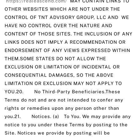
https://realeascend.com/
MAY CONTAIN LINKS TO
OTHER WEBSITES WHICH ARE NOT UNDER THE
CONTROL OF TNT ADVISORY GROUP, LLC AND WE
HAVE NO CONTROL OVER THE NATURE AND
CONTENT OF THOSE SITES. THE INCLUSION OF ANY
LINKS DOES NOT IMPLY A RECOMMENDATION OR
ENDORSEMENT OF ANY VIEWS EXPRESSED WITHIN
THEM.SOME STATES DO NOT ALLOW THE
EXCLUSION OR LIMITATION OF INCIDENTAL OR
CONSEQUENTIAL DAMAGES, SO THE ABOVE
LIMITATION OR EXCLUSION MAY NOT APPLY TO
YOU.20. No Third-Party Beneficiaries.These
Terms do not and are not intended to confer any
rights or remedies upon any person other than
you.21. Notices. (a) To You. We may provide any
notice to you under these Terms by posting to the
Site. Notices we provide by posting will be