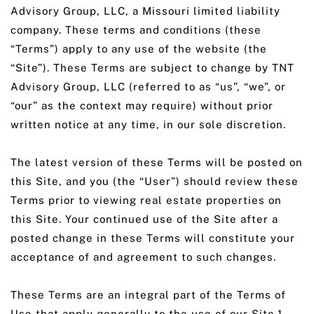
Advisory Group, LLC, a Missouri limited liability
company. These terms and conditions (these
“Terms”) apply to any use of the website (the
“Site”). These Terms are subject to change by TNT
Advisory Group, LLC (referred to as “us”, “we”, or
“our” as the context may require) without prior
written notice at any time, in our sole discretion.
The latest version of these Terms will be posted on
this Site, and you (the “User”) should review these
Terms prior to viewing real estate properties on
this Site. Your continued use of the Site after a
posted change in these Terms will constitute your
acceptance of and agreement to such changes.
These Terms are an integral part of the Terms of
Use that apply generally to the use of our Site.1.