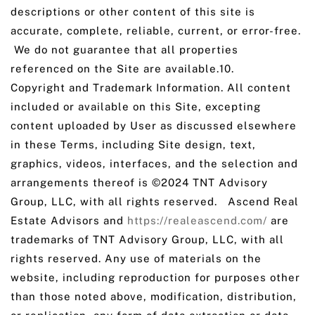
descriptions or other content of this site is
accurate, complete, reliable, current, or error-free.
We do not guarantee that all properties
referenced on the Site are available.10.
Copyright and Trademark Information. All content
included or available on this Site, excepting
content uploaded by User as discussed elsewhere
in these Terms, including Site design, text,
graphics, videos, interfaces, and the selection and
arrangements thereof is ©2024 TNT Advisory
Group, LLC, with all rights reserved. Ascend Real
Estate Advisors and
https://realeascend.com/
are
trademarks of TNT Advisory Group, LLC, with all
rights reserved. Any use of materials on the
website, including reproduction for purposes other
than those noted above, modification, distribution,