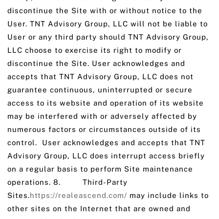
discontinue the Site with or without notice to the
User. TNT Advisory Group, LLC will not be liable to
User or any third party should TNT Advisory Group,
LLC choose to exercise its right to modify or
discontinue the Site. User acknowledges and
accepts that TNT Advisory Group, LLC does not
guarantee continuous, uninterrupted or secure
access to its website and operation of its website
may be interfered with or adversely affected by
numerous factors or circumstances outside of its
control. User acknowledges and accepts that TNT
Advisory Group, LLC does interrupt access briefly
on a regular basis to perform Site maintenance
operations. 8. Third-Party
Sites.
https://realeascend.com/
may include links to
other sites on the Internet that are owned and