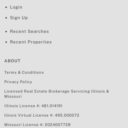
Login
Sign Up
Recent Searches
Recent Properties
ABOUT
Terms & Conditions
Privacy Policy
Licensed Real Estate Brokerage Servicing
Illinois &
Missouri
Illinois License #: 481.014191
llinois Virtual License #: 495.000072
Missouri License #: 2024007728