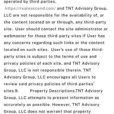
operated by third parties.
https://realeascend.com/
and TNT Advisory Group,
LLC are not responsible for the availability of, or
the content located on or through, any third-party
site. User should contact the site administrator or
webmaster for those third-party sites if User has
any concerns regarding such links or the content
located on such sites. User’s use of those third-
party sites is subject to the terms of use and
privacy policies of each site, and TNT Advisory
Group, LLC is not responsible therein. TNT
Advisory Group, LLC encourages all Users to
review said privacy policies of third-parties’
sites.9. Property Descriptions.TNT Advisory
Group, LLC attempts to present information as
accurately as possible. However, TNT Advisory
Group, LLC does not warrant that property