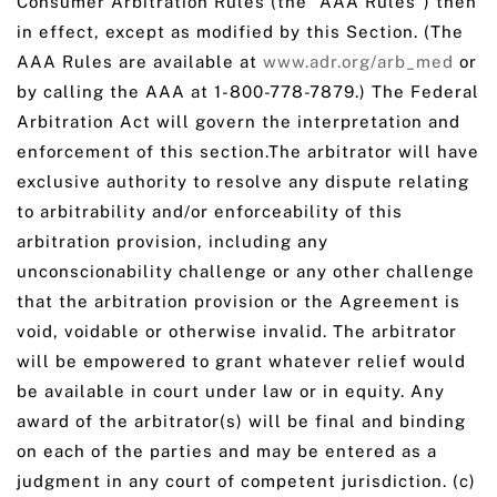
Consumer Arbitration Rules (the “AAA Rules”) then
in effect, except as modified by this Section. (The
AAA Rules are available at
www.adr.org/arb_med
or
by calling the AAA at 1-800-778-7879.) The Federal
Arbitration Act will govern the interpretation and
enforcement of this section.The arbitrator will have
exclusive authority to resolve any dispute relating
to arbitrability and/or enforceability of this
arbitration provision, including any
unconscionability challenge or any other challenge
that the arbitration provision or the Agreement is
void, voidable or otherwise invalid. The arbitrator
will be empowered to grant whatever relief would
be available in court under law or in equity. Any
award of the arbitrator(s) will be final and binding
on each of the parties and may be entered as a
judgment in any court of competent jurisdiction. (c)