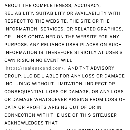
ABOUT THE COMPLETENESS, ACCURACY,
RELIABILITY, SUITABILITY OR AVAILABILITY WITH
RESPECT TO THE WEBSITE, THE SITE OR THE
INFORMATION, SERVICES, OR RELATED GRAPHICS,
OR LINKS CONTAINED ON THE WEBSITE FOR ANY
PURPOSE. ANY RELIANCE USER PLACES ON SUCH
INFORMATION IS THEREFORE STRICTLY AT USER’S
OWN RISK.IN NO EVENT WILL
https://realeascend.com/
, AND TNT ADVISORY
GROUP, LLC BE LIABLE FOR ANY LOSS OR DAMAGE
INCLUDING WITHOUT LIMITATION, INDIRECT OR
CONSEQUENTIAL LOSS OR DAMAGE, OR ANY LOSS
OR DAMAGE WHATSOEVER ARISING FROM LOSS OF
DATA OR PROFITS ARISING OUT OF OR IN
CONNECTION WITH THE USE OF THIS SITE.USER
ACKNOWLEDGES THAT