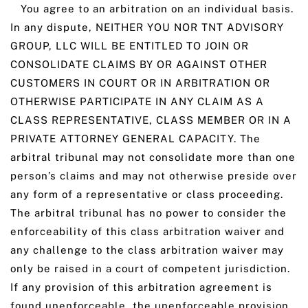
You agree to an arbitration on an individual basis.
In any dispute, NEITHER YOU NOR TNT ADVISORY
GROUP, LLC WILL BE ENTITLED TO JOIN OR
CONSOLIDATE CLAIMS BY OR AGAINST OTHER
CUSTOMERS IN COURT OR IN ARBITRATION OR
OTHERWISE PARTICIPATE IN ANY CLAIM AS A
CLASS REPRESENTATIVE, CLASS MEMBER OR IN A
PRIVATE ATTORNEY GENERAL CAPACITY. The
arbitral tribunal may not consolidate more than one
person’s claims and may not otherwise preside over
any form of a representative or class proceeding.
The arbitral tribunal has no power to consider the
enforceability of this class arbitration waiver and
any challenge to the class arbitration waiver may
only be raised in a court of competent jurisdiction.
If any provision of this arbitration agreement is
found unenforceable, the unenforceable provision