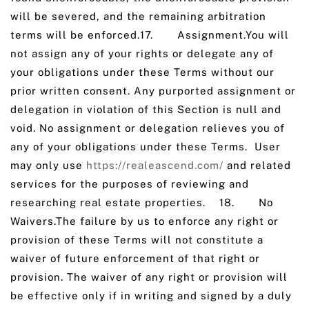
will be severed, and the remaining arbitration
terms will be enforced.17. Assignment.You will
not assign any of your rights or delegate any of
your obligations under these Terms without our
prior written consent. Any purported assignment or
delegation in violation of this Section is null and
void. No assignment or delegation relieves you of
any of your obligations under these Terms. User
may only use
https://realeascend.com/
and related
services for the purposes of reviewing and
researching real estate properties. 18. No
Waivers.The failure by us to enforce any right or
provision of these Terms will not constitute a
waiver of future enforcement of that right or
provision. The waiver of any right or provision will
be effective only if in writing and signed by a duly