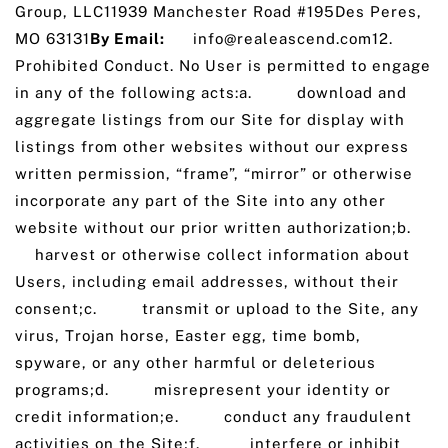
Group, LLC11939 Manchester Road #195Des Peres,
MO 63131
By Email:
info@realeascend.com12.
Prohibited Conduct. No User is permitted to engage
in any of the following acts:a. download and
aggregate listings from our Site for display with
listings from other websites without our express
written permission, “frame”, “mirror” or otherwise
incorporate any part of the Site into any other
website without our prior written authorization;b.
harvest or otherwise collect information about
Users, including email addresses, without their
consent;c. transmit or upload to the Site, any
virus, Trojan horse, Easter egg, time bomb,
spyware, or any other harmful or deleterious
programs;d. misrepresent your identity or
credit information;e. conduct any fraudulent
activities on the Site;f. interfere or inhibit