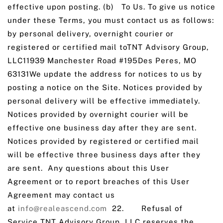
effective upon posting. (b) To Us. To give us notice
under these Terms, you must contact us as follows:
by personal delivery, overnight courier or
registered or certified mail toTNT Advisory Group,
LLC11939 Manchester Road #195Des Peres, MO
63131We update the address for notices to us by
posting a notice on the Site. Notices provided by
personal delivery will be effective immediately.
Notices provided by overnight courier will be
effective one business day after they are sent.
Notices provided by registered or certified mail
will be effective three business days after they
are sent. Any questions about this User
Agreement or to report breaches of this User
Agreement may contact us
at
info@realeascend.com
22. Refusal of
Service
.
TNT Advisory Group, LLC reserves the