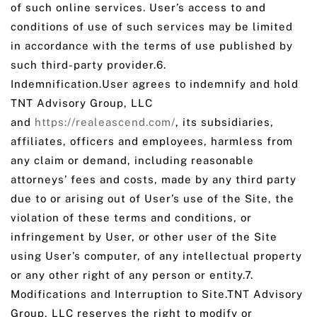
of such online services. User’s access to and
conditions of use of such services may be limited
in accordance with the terms of use published by
such third-party provider.6.
Indemnification.User agrees to indemnify and hold
TNT Advisory Group, LLC
and
https://realeascend.com/
, its subsidiaries,
affiliates, officers and employees, harmless from
any claim or demand, including reasonable
attorneys’ fees and costs, made by any third party
due to or arising out of User’s use of the Site, the
violation of these terms and conditions, or
infringement by User, or other user of the Site
using User’s computer, of any intellectual property
or any other right of any person or entity.7.
Modifications and Interruption to Site.TNT Advisory
Group, LLC reserves the right to modify or