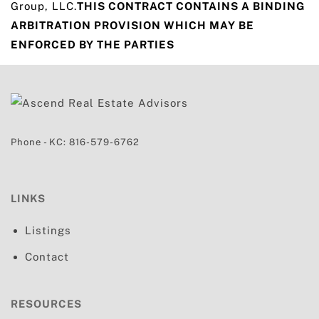
Group, LLC.
THIS CONTRACT CONTAINS A BINDING
ARBITRATION PROVISION WHICH MAY BE
ENFORCED BY THE PARTIES
Phone - KC:
816-579-6762
LINKS
Listings
Contact
RESOURCES