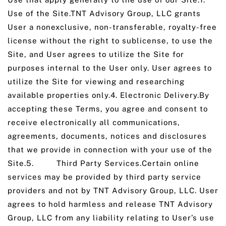
Use of the Site.TNT Advisory Group, LLC grants
User a nonexclusive, non-transferable, royalty-free
license without the right to sublicense, to use the
Site, and User agrees to utilize the Site for
purposes internal to the User only. User agrees to
utilize the Site for viewing and researching
available properties only.4. Electronic Delivery.By
accepting these Terms, you agree and consent to
receive electronically all communications,
agreements, documents, notices and disclosures
that we provide in connection with your use of the
Site.5. Third Party Services.Certain online
services may be provided by third party service
providers and not by TNT Advisory Group, LLC. User
agrees to hold harmless and release TNT Advisory
Group, LLC from any liability relating to User’s use