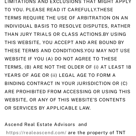
LIMITATIONS AND EXCLUSIONS THAT MIGHT APPLY
TO YOU. PLEASE READ IT CAREFULLY.THESE
TERMS REQUIRE THE USE OF ARBITRATION ON AN
INDIVIDUAL BASIS TO RESOLVE DISPUTES, RATHER
THAN JURY TRIALS OR CLASS ACTIONS.BY USING
THIS WEBSITE, YOU ACCEPT AND ARE BOUND BY
THESE TERMS AND CONDITIONS.YOU MAY NOT USE
WEBSITE IF YOU (A) DO NOT AGREE TO THESE
TERMS, (B) ARE NOT THE OLDER OF (i) AT LEAST 18
YEARS OF AGE OR (ii) LEGAL AGE TO FORM A
BINDING CONTRACT IN YOUR JURISDICTION OR (C)
ARE PROHIBITED FROM ACCESSING OR USING THIS
WEBSITE, OR ANY OF THIS WEBSITE’S CONTENTS
OR SERVICES BY APPLICABLE LAW.
Ascend Real Estate Advisors and
https://realeascend.com/
are the property of TNT