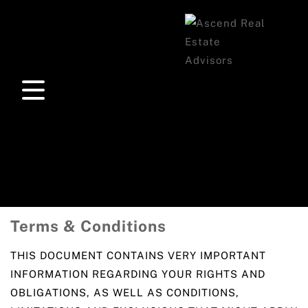
Terms & Conditions
THIS DOCUMENT CONTAINS VERY IMPORTANT
INFORMATION REGARDING YOUR RIGHTS AND
OBLIGATIONS, AS WELL AS CONDITIONS,