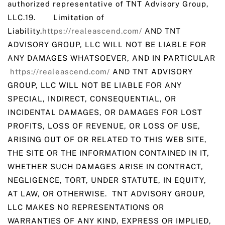
authorized representative of TNT Advisory Group,
LLC.19. Limitation of
Liability.
https://realeascend.com/
AND TNT
ADVISORY GROUP, LLC WILL NOT BE LIABLE FOR
ANY DAMAGES WHATSOEVER, AND IN PARTICULAR
https://realeascend.com/
AND TNT ADVISORY
GROUP, LLC WILL NOT BE LIABLE FOR ANY
SPECIAL, INDIRECT, CONSEQUENTIAL, OR
INCIDENTAL DAMAGES, OR DAMAGES FOR LOST
PROFITS, LOSS OF REVENUE, OR LOSS OF USE,
ARISING OUT OF OR RELATED TO THIS WEB SITE,
THE SITE OR THE INFORMATION CONTAINED IN IT,
WHETHER SUCH DAMAGES ARISE IN CONTRACT,
NEGLIGENCE, TORT, UNDER STATUTE, IN EQUITY,
AT LAW, OR OTHERWISE. TNT ADVISORY GROUP,
LLC MAKES NO REPRESENTATIONS OR
WARRANTIES OF ANY KIND, EXPRESS OR IMPLIED,