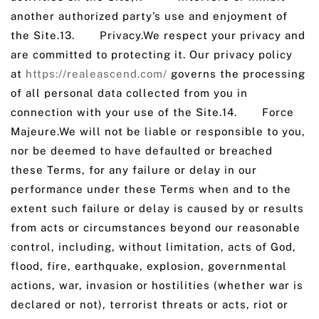
another authorized party’s use and enjoyment of
the Site.13. Privacy.We respect your privacy and
are committed to protecting it. Our privacy policy
at
https://realeascend.com/
governs the processing
of all personal data collected from you in
connection with your use of the Site.14. Force
Majeure.We will not be liable or responsible to you,
nor be deemed to have defaulted or breached
these Terms, for any failure or delay in our
performance under these Terms when and to the
extent such failure or delay is caused by or results
from acts or circumstances beyond our reasonable
control, including, without limitation, acts of God,
flood, fire, earthquake, explosion, governmental
actions, war, invasion or hostilities (whether war is
declared or not), terrorist threats or acts, riot or