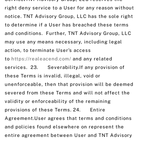
right deny service to a User for any reason without
notice. TNT Advisory Group, LLC has the sole right
to determine if a User has breached these terms
and conditions. Further, TNT Advisory Group, LLC
may use any means necessary, including legal
action, to terminate User’s access
to
https://realeacend.com/
and any related
services. ‌23. Severability.If any provision of
these Terms is invalid, illegal, void or
unenforceable, then that provision will be deemed
severed from these Terms and will not affect the
validity or enforceability of the remaining
provisions of these Terms. 24. Entire
Agreement.User agrees that terms and conditions
and policies found elsewhere on represent the
entire agreement between User and TNT Advisory